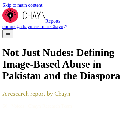
Skip to main content
Reports
comms@chayn.co
Go to Chayn
Not Just Nudes: Defining
Image-Based Abuse in
Pakistan and the Diaspora
A research report by Chayn
60+ Voices · Chayn Research Team